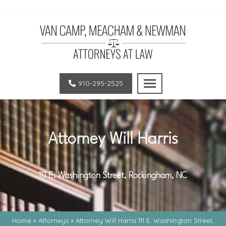
Van
LEGAL
Camp,
EXCELLENCE.
910-295-2525
Meacham
OUTSTANDING
and
RESULTS.
Newman,
SUPERIOR
PLLC
CLIENT
Attorney Will Harris
|
SATISFACTION.
Law
Firm
111 E. Washington Street, Rockingham, NC
in
Pinehurst
Home
»
Attorneys
»
Attorney Will Harris 111 E. Washington Street,