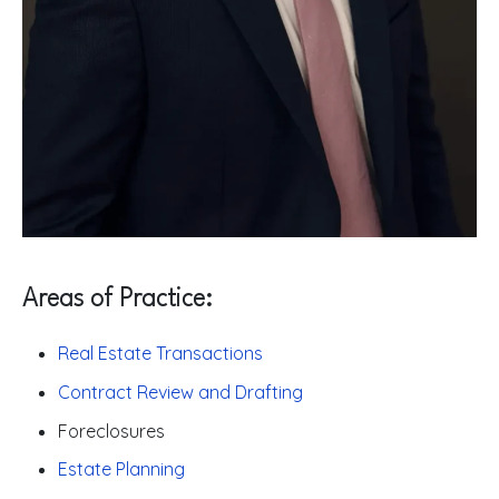
Areas of Practice:
Real Estate Transactions
Contract Review and Drafting
Foreclosures
Estate Planning