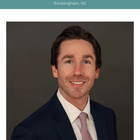
Rockingham, NC