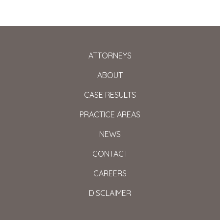
ATTORNEYS
ABOUT
CASE RESULTS
PRACTICE AREAS
NEWS
CONTACT
CAREERS
DISCLAIMER