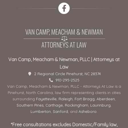
Van Camp, Meacham & Newman, PLLC | Attorneys at
Law
2 Regional Circle Pinehurst, NC 28374
910-295-2525
Van Camp, Meacham & Newman, PLLC - Attorneys At Law is a
Pinehurst, North Carolina, law firm representing clients in cities
surrounding
Fayetteville
,
Raleigh
,
Fort Bragg
,
Aberdeen
,
Southern Pines
,
Carthage
,
Rockingham
,
Laurinburg
,
Lumberton
,
Sanford
, and
Asheboro
.
*Free consultations excludes Domestic/Family law,