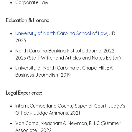
Corporate Law
Education & Honors:
University of North Carolina School of Law
, JD
2023
North Carolina Banking Institute Journal 2022 –
2023 (Staff Writer and Articles and Notes Editor)
University of North Carolina at Chapel Hill, BA
Business Journalism 2019
Legal Experience:
Intern, Cumberland County Superior Court Judge’s
Office – Judge Ammons, 2021
Van Camp, Meacham & Newman, PLLC (Summer
Associate), 2022