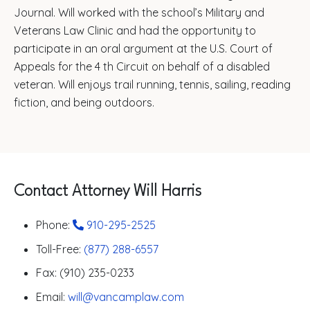
Journal. Will worked with the school’s Military and
Veterans Law Clinic and had the opportunity to
participate in an oral argument at the U.S. Court of
Appeals for the 4 th Circuit on behalf of a disabled
veteran. Will enjoys trail running, tennis, sailing, reading
fiction, and being outdoors.
Contact Attorney Will Harris
Phone:
910-295-2525
Toll-Free:
(877) 288-6557
Fax: (910) 235-0233
Email:
will@vancamplaw.com