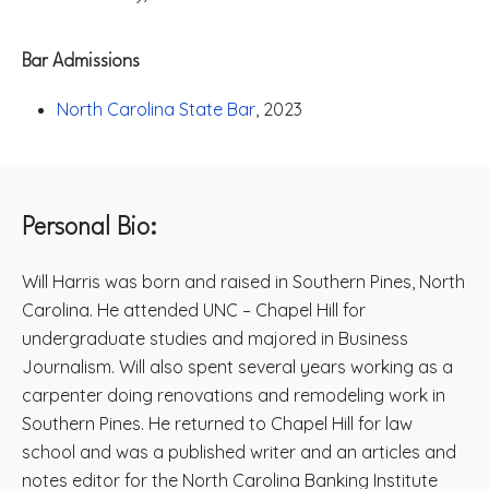
Bar Admissions
North Carolina State Bar
, 2023
Personal Bio:
Will Harris was born and raised in Southern Pines, North
Carolina. He attended UNC – Chapel Hill for
undergraduate studies and majored in Business
Journalism. Will also spent several years working as a
carpenter doing renovations and remodeling work in
Southern Pines. He returned to Chapel Hill for law
school and was a published writer and an articles and
notes editor for the North Carolina Banking Institute