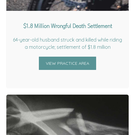
$1.8 Million Wrongful Death Settlement
64-year-old husband struck and killed while riding
a motorcycle; settlement of $1.8 million
VIEW PRACTICE AREA