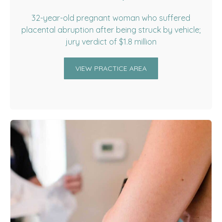
32-year-old pregnant woman who suffered
placental abruption after being struck by vehicle;
jury verdict of $1.8 million
VIEW PRACTICE AREA