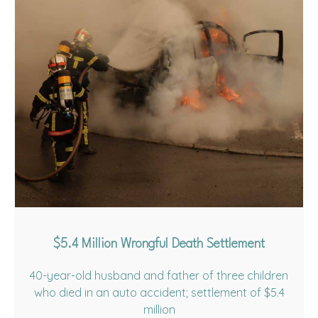
$5.4 Million Wrongful Death Settlement
40-year-old husband and father of three children
who died in an auto accident; settlement of $5.4
million