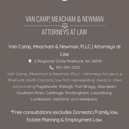
Van Camp, Meacham & Newman, PLLC | Attorneys at
Law
2 Regional Circle Pinehurst, NC 28374
910-295-2525
Van Camp, Meacham & Newman, PLLC - Attorneys At Law is a
Pinehurst, North Carolina, law firm representing clients in cities
surrounding
Fayetteville
,
Raleigh
,
Fort Bragg
,
Aberdeen
,
Southern Pines
,
Carthage
,
Rockingham
,
Laurinburg
,
Lumberton
,
Sanford
, and
Asheboro
.
*Free consultations excludes Domestic/Family law,
Estate Planning & Employment Law.