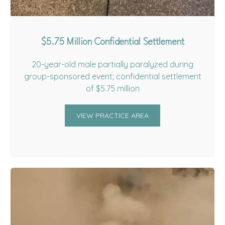
$5.75 Million Confidential Settlement
20-year-old male partially paralyzed during
group-sponsored event; confidential settlement
of $5.75 million
VIEW PRACTICE AREA