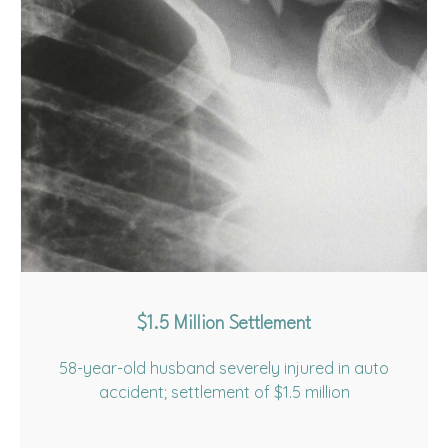
$1.5 Million Settlement
58-year-old husband severely injured in auto
accident; settlement of $1.5 million