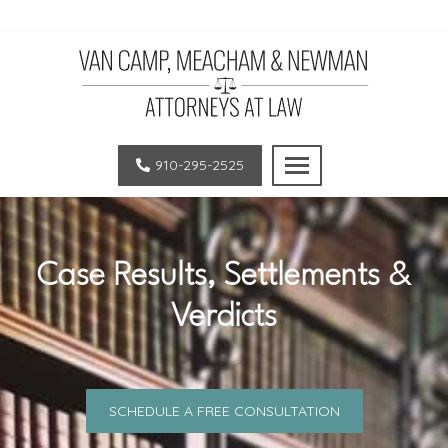
Van
LEGAL
Camp,
EXCELLENCE.
910-295-2525
Meacham
OUTSTANDING
and
RESULTS.
Newman,
SUPERIOR
PLLC
CLIENT
Case Results, Settlements &
|
SATISFACTION.
Verdicts
Law
Firm
in
Pinehurst
SCHEDULE A FREE CONSULTATION