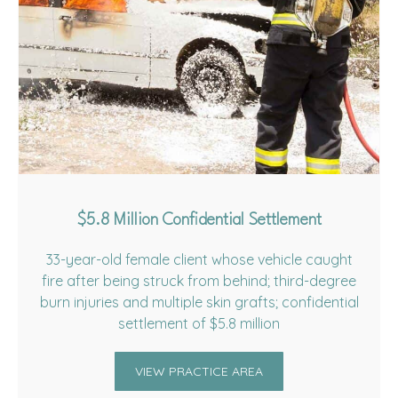
$5.8 Million Confidential Settlement
33-year-old female client whose vehicle caught
fire after being struck from behind; third-degree
burn injuries and multiple skin grafts; confidential
settlement of $5.8 million
VIEW PRACTICE AREA