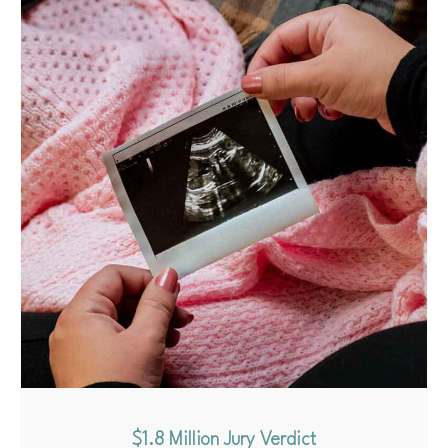
$1.8 Million Jury Verdict