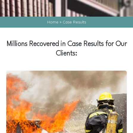
Home
»
Case Results
Millions Recovered in Case Results for Our
Clients: