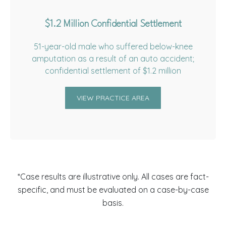
$1.2 Million Confidential Settlement
51-year-old male who suffered below-knee
amputation as a result of an auto accident;
confidential settlement of $1.2 million
VIEW PRACTICE AREA
*Case results are illustrative only. All cases are fact-
specific, and must be evaluated on a case-by-case
basis.