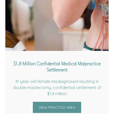
$1.8 Million Confidential Medical Malpractice
Settlement
41-year-old female misdiagnosed resulting in
double mastectomy; confidential settlement of
$1.8 million
VIEW PRACTICE AREA