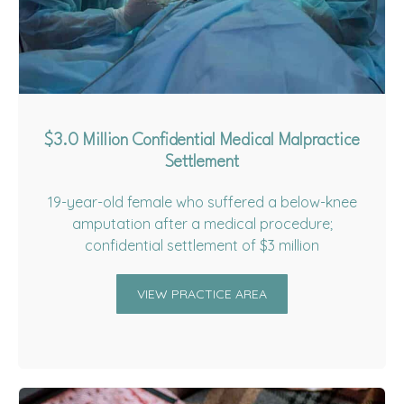
$3.0 Million Confidential Medical Malpractice
Settlement
19-year-old female who suffered a below-knee
amputation after a medical procedure;
confidential settlement of $3 million
VIEW PRACTICE AREA