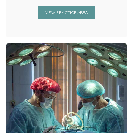
VIEW PRACTICE AREA