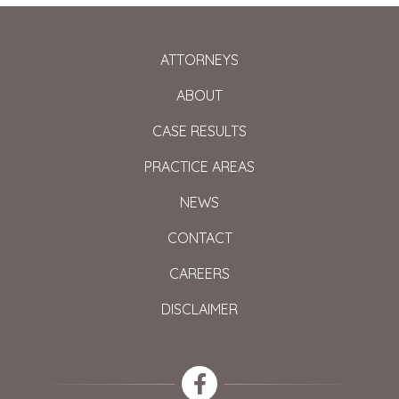
ATTORNEYS
ABOUT
CASE RESULTS
PRACTICE AREAS
NEWS
CONTACT
CAREERS
DISCLAIMER