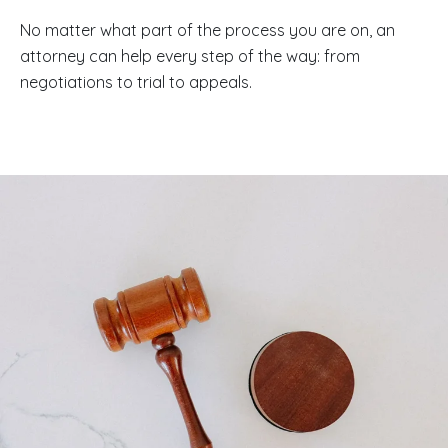
No matter what part of the process you are on, an
attorney can help every step of the way: from
negotiations to trial to appeals.