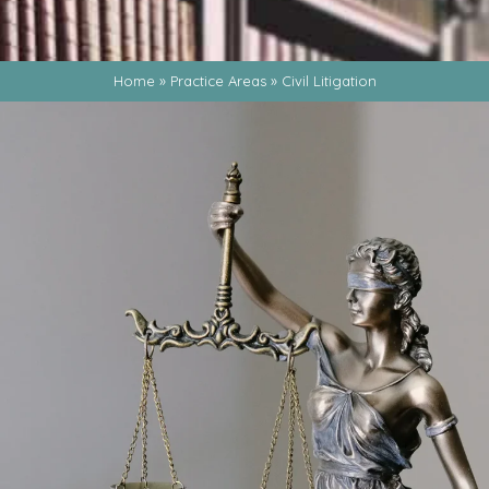
Home
»
Practice Areas
»
Civil Litigation