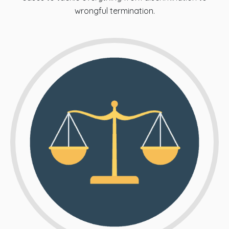
wrongful termination.