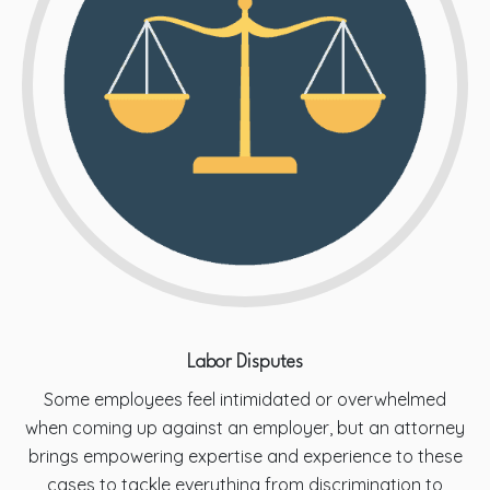
Labor Disputes
Some employees feel intimidated or overwhelmed
when coming up against an employer, but an attorney
brings empowering expertise and experience to these
cases to tackle everything from discrimination to