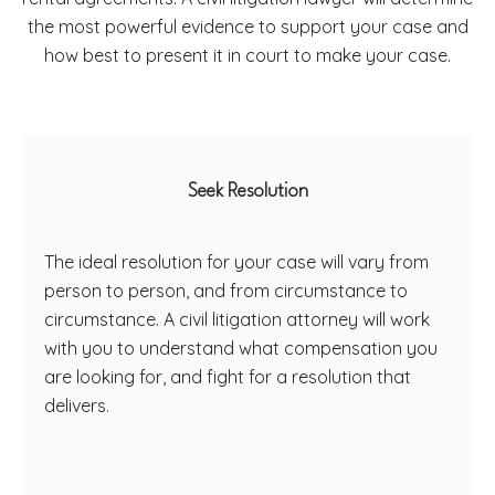
the most powerful evidence to support your case and
how best to present it in court to make your case.
Seek Resolution
The ideal resolution for your case will vary from
person to person, and from circumstance to
circumstance. A civil litigation attorney will work
with you to understand what compensation you
are looking for, and fight for a resolution that
delivers.