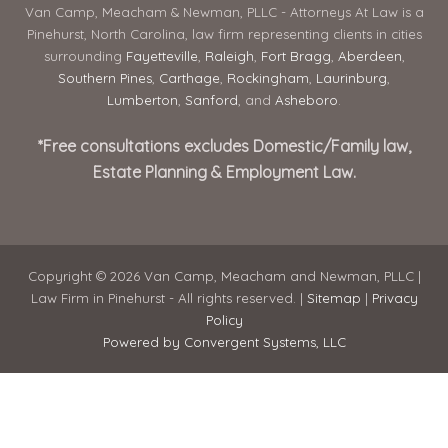
Van Camp, Meacham & Newman, PLLC - Attorneys At Law is a
Pinehurst, North Carolina, law firm representing clients in cities
surrounding
Fayetteville
,
Raleigh
,
Fort Bragg
,
Aberdeen
,
Southern Pines
,
Carthage
,
Rockingham
,
Laurinburg
,
Lumberton
,
Sanford
, and
Asheboro
.
*Free consultations excludes Domestic/Family law,
Estate Planning & Employment Law.
Copyright © 2026 Van Camp, Meacham and Newman, PLLC |
Law Firm in Pinehurst - All rights reserved. |
Sitemap
|
Privacy
Policy
Powered by Convergent Systems, LLC