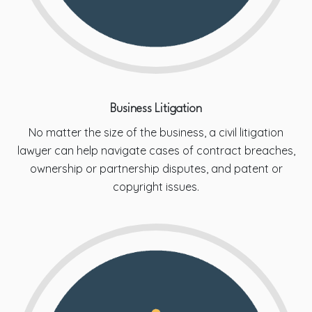
Business Litigation
No matter the size of the business, a civil litigation
lawyer can help navigate cases of contract breaches,
ownership or partnership disputes, and patent or
copyright issues.