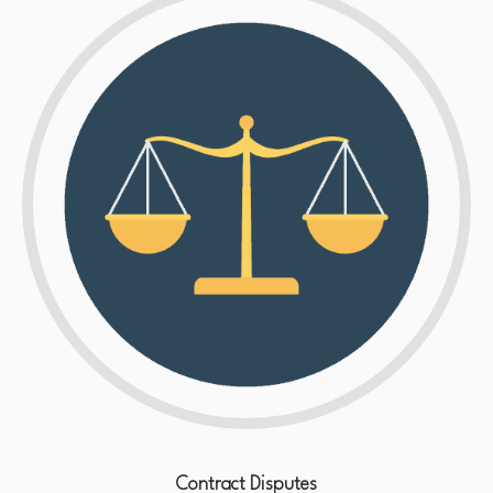
Contract Disputes