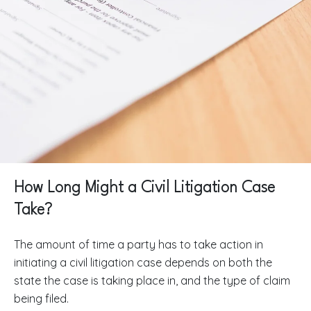
How Long Might a Civil Litigation Case
Take?
The amount of time a party has to take action in
initiating a civil litigation case depends on both the
state the case is taking place in, and the type of claim
being filed.