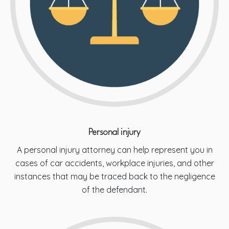
Personal injury
A personal injury attorney can help represent you in
cases of car accidents, workplace injuries, and other
instances that may be traced back to the negligence
of the defendant.