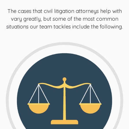
The cases that civil litigation attorneys help with
vary greatly, but some of the most common
situations our team tackles include the following.