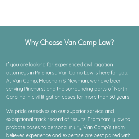
Why Choose Van Camp Law?
If you are looking for experienced civil litigation
attorneys in Pinehurst, Van Camp Law is here for you.
At Van Camp, Meacham & Newman, we have been
serving Pinehurst and the surrounding parts of North
Carolina in civil litigation cases for more than 30 years.
We pride ourselves on our superior service and
exceptional track record of results. From family law to
probate cases to personal injury, Van Camp’s team
believes experience and expertise are best paired with