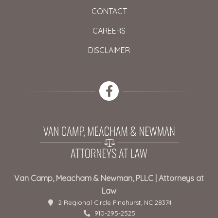
CONTACT
CAREERS
DISCLAIMER
Van Camp, Meacham & Newman, PLLC | Attorneys at
Law
2 Regional Circle Pinehurst, NC 28374
910-295-2525