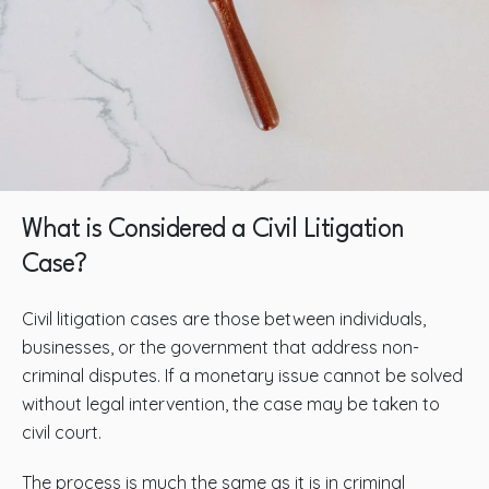
What is Considered a Civil Litigation
Case?
Civil litigation cases are those between individuals,
businesses, or the government that address non-
criminal disputes. If a monetary issue cannot be solved
without legal intervention, the case may be taken to
civil court.
The process is much the same as it is in criminal