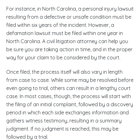
For instance, in North Carolina, a personal injury lawsuit
resulting from a defective or unsafe condition must be
filed within six years of the incident. However, a
defamation lawsuit must be filed within one year in
North Carolina. A civil litigation attorney can help you
be sure you are taking action in time, and in the proper
way for your claim to be considered by the court.
Once filed, the process itself will also vary in length
from case to case. While some may be resolved before
even going to trial, others can result in a lengthy court
case. In most cases, though, the process will start with
the filing of an initial complaint, followed by a discovery
period in which each side exchanges information and
gathers witness testimony, resulting in a summary
judgment. If no judgment is reached, this may be
followed by a trial.