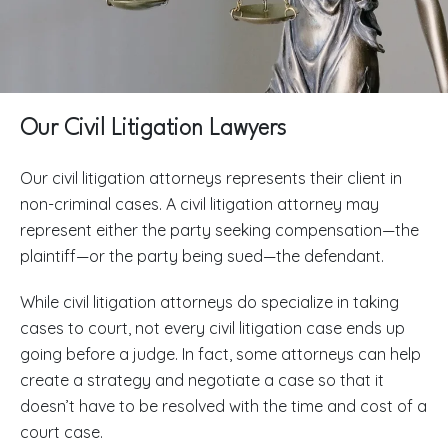
Our Civil Litigation Lawyers
Our civil litigation attorneys represents their client in
non-criminal cases. A civil litigation attorney may
represent either the party seeking compensation—the
plaintiff—or the party being sued—the defendant.
While civil litigation attorneys do specialize in taking
cases to court, not every civil litigation case ends up
going before a judge. In fact, some attorneys can help
create a strategy and negotiate a case so that it
doesn’t have to be resolved with the time and cost of a
court case.