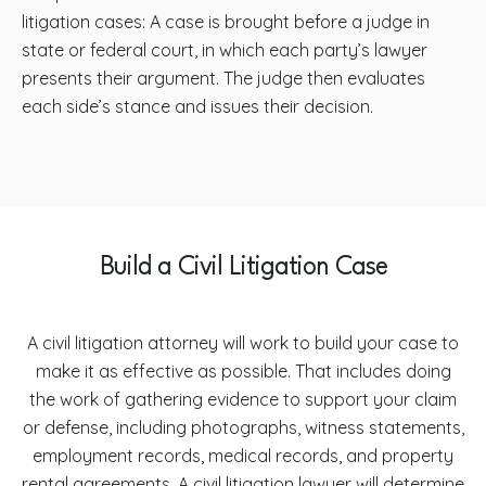
litigation cases: A case is brought before a judge in
state or federal court, in which each party’s lawyer
presents their argument. The judge then evaluates
each side’s stance and issues their decision.
Build a Civil Litigation Case
A civil litigation attorney will work to build your case to
make it as effective as possible. That includes doing
the work of gathering evidence to support your claim
or defense, including photographs, witness statements,
employment records, medical records, and property
rental agreements. A civil litigation lawyer will determine