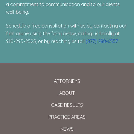
a commitment to communication and to our clients
well-being.
Schedule a free consultation with us by contacting our
firm online using the form below, calling us locally at
910-295-2525, or by reaching us toll
(877) 288-6557
.
ATTORNEYS
ABOUT
CASE RESULTS
PRACTICE AREAS
NEWS