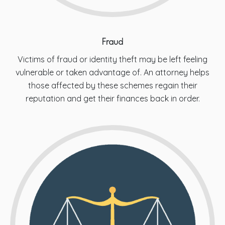
Fraud
Victims of fraud or identity theft may be left feeling
vulnerable or taken advantage of. An attorney helps
those affected by these schemes regain their
reputation and get their finances back in order.