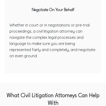
Negotiate On Your Behalf
Whether in court or in negotiations or pre-trial
proceedings, a civil litigation attorney can
navigate the complex legal processes and
language to make sure you are being
represented fairly and completely, and negotiate
on even ground.
What Civil Litigation Attorneys Can Help
With