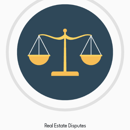
Real Estate Disputes