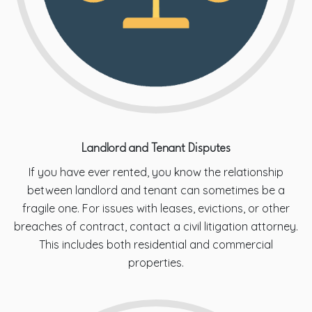
Landlord and Tenant Disputes
If you have ever rented, you know the relationship
between landlord and tenant can sometimes be a
fragile one. For issues with leases, evictions, or other
breaches of contract, contact a civil litigation attorney.
This includes both residential and commercial
properties.