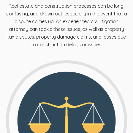
Real estate and construction processes can be long,
confusing, and drawn out, especially in the event that a
dispute comes up. An experienced civil litigation
attorney can tackle these issues, as well as property
tax disputes, property damage claims, and losses due
to construction delays or issues.