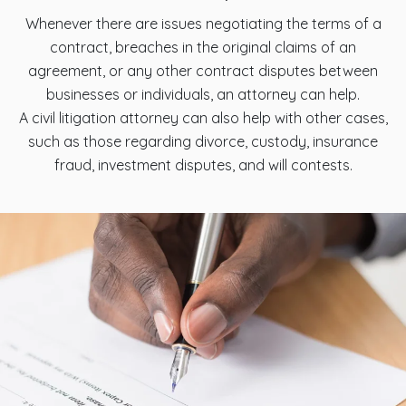
Whenever there are issues negotiating the terms of a
contract, breaches in the original claims of an
agreement, or any other contract disputes between
businesses or individuals, an attorney can help.
A civil litigation attorney can also help with other cases,
such as those regarding divorce, custody, insurance
fraud, investment disputes, and will contests.