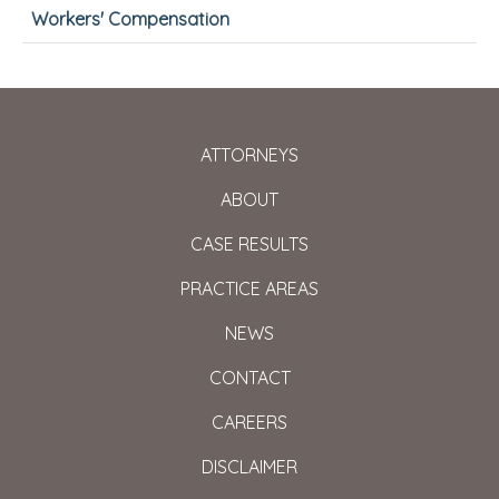
Workers' Compensation
ATTORNEYS
ABOUT
CASE RESULTS
PRACTICE AREAS
NEWS
CONTACT
CAREERS
DISCLAIMER