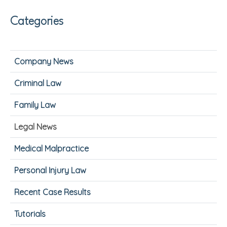
Categories
Company News
Criminal Law
Family Law
Legal News
Medical Malpractice
Personal Injury Law
Recent Case Results
Tutorials