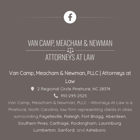
Van Camp, Meacham & Newman, PLLC | Attorneys at
Law
2 Regional Circle Pinehurst, NC 28374
910-295-2525
Van Camp, Meacham & Newman, PLLC - Attorneys At Law is a
Pinehurst, North Carolina, law firm representing clients in cities
surrounding
Fayetteville
,
Raleigh
,
Fort Bragg
,
Aberdeen
,
Southern Pines
,
Carthage
,
Rockingham
,
Laurinburg
,
Lumberton
,
Sanford
, and
Asheboro
.