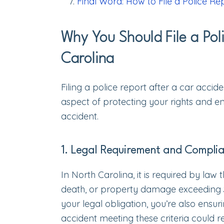
Final Word: How to File a Police Re
Why You Should File a Pol
Carolina
Filing a police report after a car accide
aspect of protecting your rights and en
accident.
1. Legal Requirement and Compli
In North Carolina, it is required by law 
death, or property damage exceeding $1,0
your legal obligation, you’re also ensur
accident meeting these criteria could re