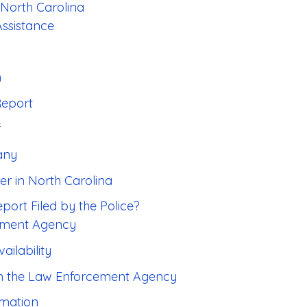
 North Carolina
Assistance
n
Report
f
any
er in North Carolina
port Filed by the Police?
cement Agency
ailability
om the Law Enforcement Agency
rmation