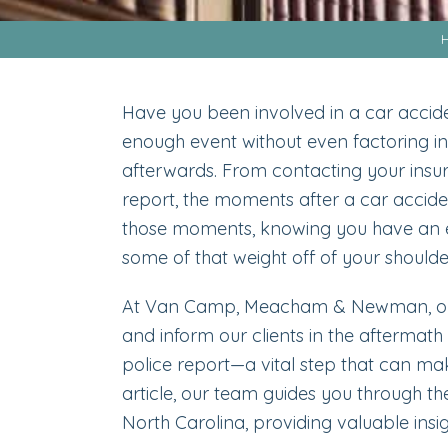
Have you been involved in a car accide
enough event without even factoring in
afterwards. From contacting your insur
report, the moments after a car acciden
those moments, knowing you have an e
some of that weight off of your shoulde
At Van Camp, Meacham & Newman, 
and inform our clients in the aftermath 
police report—a vital step that can make
article, our team guides you through the
North Carolina, providing valuable insi