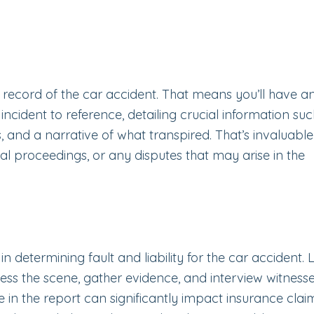
al record of the car accident. That means you’ll have a
ncident to reference, detailing crucial information suc
es, and a narrative of what transpired. That’s invaluable
al proceedings, or any disputes that may arise in the
in determining fault and liability for the car accident.
ess the scene, gather evidence, and interview witness
e in the report can significantly impact insurance clai