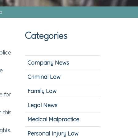
na
Categories
olice
Company News
ke
Criminal Law
Family Law
e for
Legal News
 this
Medical Malpractice
ghts.
Personal Injury Law