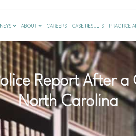
NEYS
ABOUT
CAREERS
CASE RESULTS
PRACTICE A
olice Report After a
North Carolina