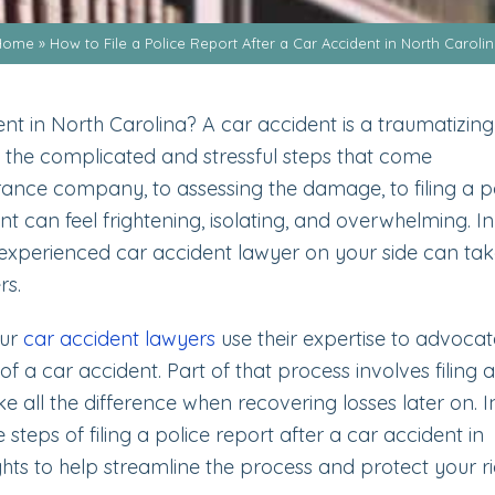
Home
»
How to File a Police Report After a Car Accident in North Caroli
nt in North Carolina? A car accident is a traumatizing
 the complicated and stressful steps that come
ance company, to assessing the damage, to filing a p
t can feel frightening, isolating, and overwhelming. In
xperienced car accident lawyer on your side can ta
rs.
our
car accident lawyers
use their expertise to advocat
of a car accident. Part of that process involves filing a
 all the difference when recovering losses later on. In
 steps of filing a police report after a car accident in
ghts to help streamline the process and protect your ri