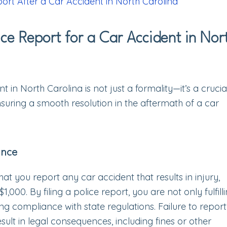
port After a Car Accident in North Carolina
ice Report for a Car Accident in Nor
nt in North Carolina is not just a formality—it’s a crucia
suring a smooth resolution in the aftermath of a car
ance
that you report any car accident that results in injury,
00. By filing a police report, you are not only fulfill
ing compliance with state regulations. Failure to repor
sult in legal consequences, including fines or other