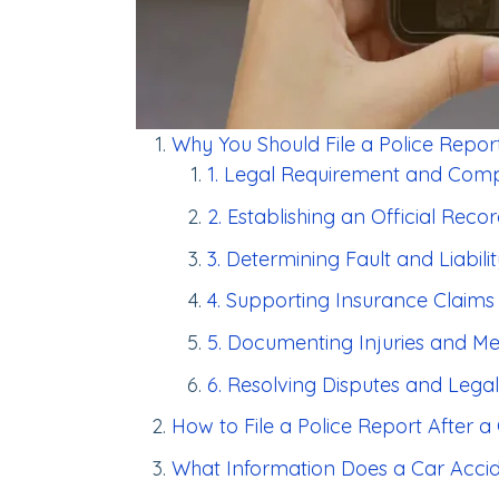
Why You Should File a Police Report
1. Legal Requirement and Com
2. Establishing an Official Reco
3. Determining Fault and Liabili
4. Supporting Insurance Claims
5. Documenting Injuries and M
6. Resolving Disputes and Legal
How to File a Police Report After a
What Information Does a Car Acci