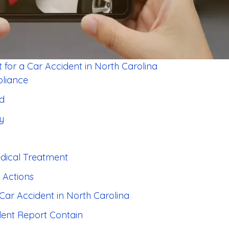
 for a Car Accident in North Carolina
pliance
rd
ty
edical Treatment
 Actions
 Car Accident in North Carolina
dent Report Contain