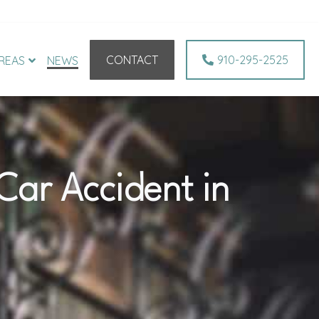
CONTACT
910-295-2525
REAS
NEWS
 Car Accident in