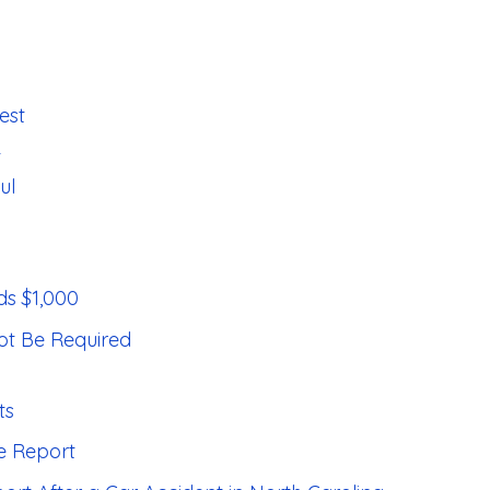
est
t
ul
s $1,000
ot Be Required
ts
ce Report