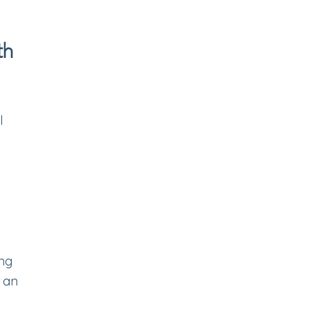
th
l
ing
t an