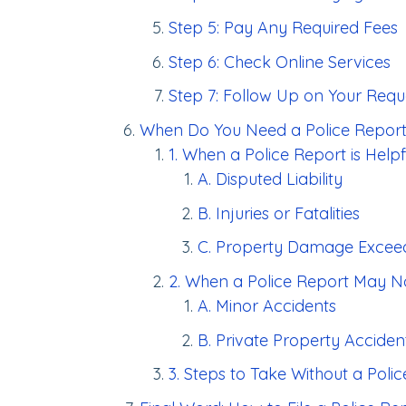
Step 5: Pay Any Required Fees
Step 6: Check Online Services
Step 7: Follow Up on Your Requ
When Do You Need a Police Repor
1. When a Police Report is Helpf
A. Disputed Liability
B. Injuries or Fatalities
C. Property Damage Exceed
2. When a Police Report May N
A. Minor Accidents
B. Private Property Acciden
3. Steps to Take Without a Poli