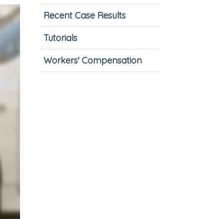
Recent Case Results
Tutorials
Workers' Compensation