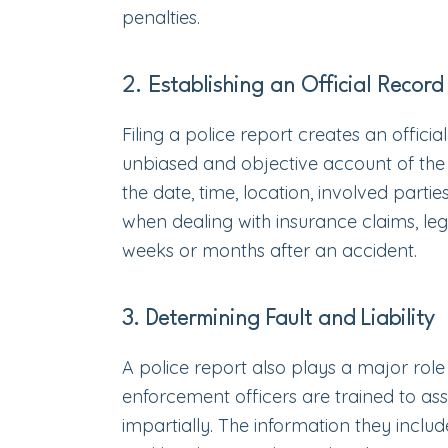
penalties.
2. Establishing an Official Record
Filing a police report creates an offici
unbiased and objective account of the i
the date, time, location, involved parti
when dealing with insurance claims, leg
weeks or months after an accident.
3. Determining Fault and Liability
A police report also plays a major role 
enforcement officers are trained to ass
impartially. The information they includ