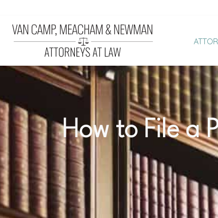
ATTOR
Van
LEGAL
Camp,
EXCELLENCE.
Meacham
OUTSTANDING
and
RESULTS.
Newman,
SUPERIOR
How to File a P
PLLC
CLIENT
|
SATISFACTION.
Law
Firm
in
Pinehurst