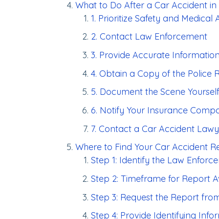
What to Do After a Car Accident in
1. Prioritize Safety and Medical 
2. Contact Law Enforcement
3. Provide Accurate Informatio
4. Obtain a Copy of the Police 
5. Document the Scene Yoursel
6. Notify Your Insurance Comp
7. Contact a Car Accident Lawy
Where to Find Your Car Accident Re
Step 1: Identify the Law Enfor
Step 2: Timeframe for Report Av
Step 3: Request the Report fr
Step 4: Provide Identifying Info